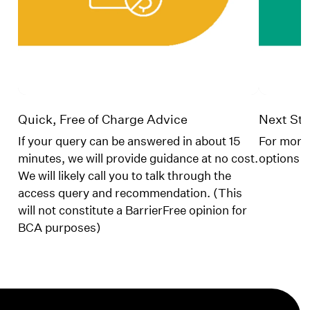
Quick, Free of Charge Advice
Next Ste
If your query can be answered in about 15
For more 
minutes, we will provide guidance at no cost.
options
We will likely call you to talk through the
access query and recommendation. (This
will not constitute a BarrierFree opinion for
BCA purposes)