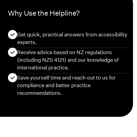
Why Use the Helpline?
Get quick, practical answers from accessibility
experts.
Receive advice based on NZ regulations
(including NZS 4121) and our knowledge of
international practice.
Save yourself time and reach out to us for
compliance and better practice
recommendations.