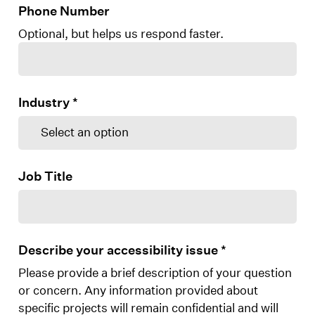
Phone Number
Optional, but helps us respond faster.
Industry
*
Job Title
Describe your accessibility issue
*
Please provide a brief description of your question
or concern. Any information provided about
specific projects will remain confidential and will