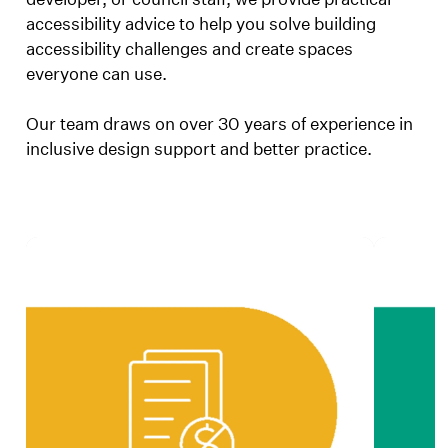
accessibility advice to help you solve building
accessibility challenges and create spaces
everyone can use.
Our team draws on over 30 years of experience in
inclusive design support and better practice.