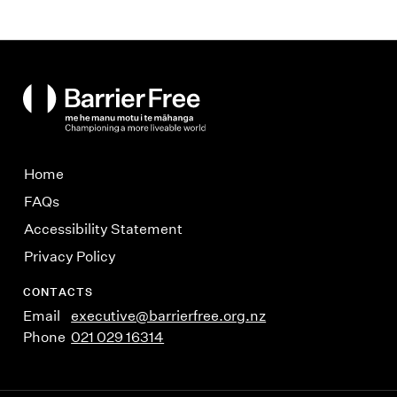
BarrierFree
Home
FAQs
Accessibility Statement
Privacy Policy
CONTACTS
Email
executive@barrierfree.org.nz
Phone
021 029 16314