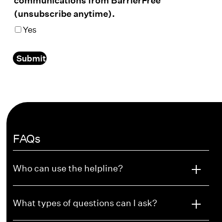
(unsubscribe anytime).
Yes
Submit
FAQs
Who can use the helpline?
What types of questions can I ask?