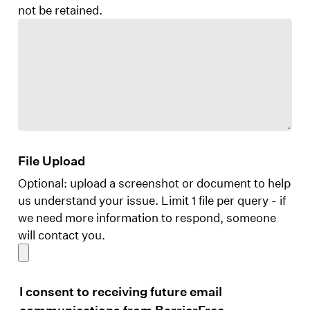
not be retained.
File Upload
Optional: upload a screenshot or document to help
us understand your issue. Limit 1 file per query - if
we need more information to respond, someone
will contact you.
I consent to receiving future email
communications from BarrierFree