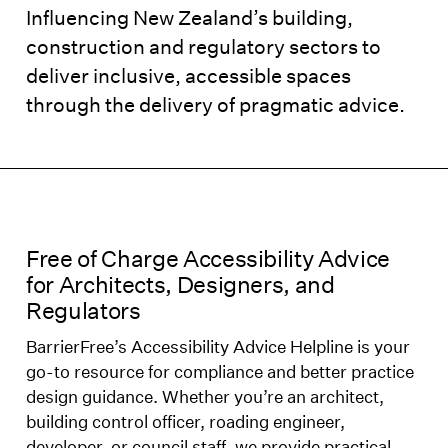
Influencing New Zealand’s building,
construction and regulatory sectors to
deliver inclusive, accessible spaces
through the delivery of pragmatic advice.
Free of Charge Accessibility Advice
for Architects, Designers, and
Regulators
BarrierFree’s Accessibility Advice Helpline is your
go-to resource for compliance and better practice
design guidance. Whether you’re an architect,
building control officer, roading engineer,
developer, or council staff, we provide practical