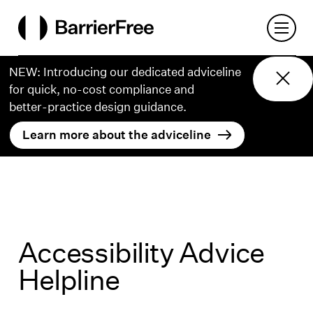
o content
Open 
BarrierFree
NEW: Introducing our dedicated adviceline
for quick, no-cost compliance and
better‑practice design guidance.
Learn more about the adviceline
Accessibility Advice
Helpline