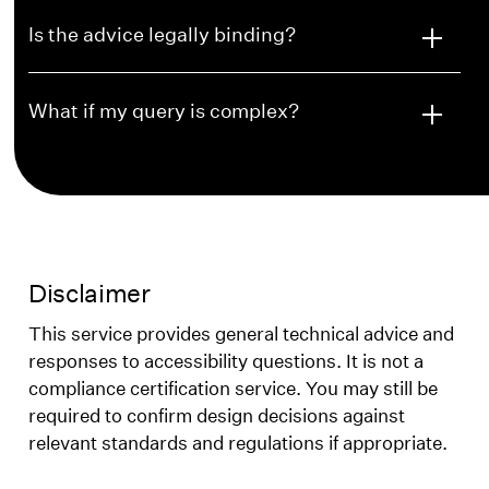
Is the advice legally binding?
What if my query is complex?
Disclaimer
This service provides general technical advice and
responses to accessibility questions. It is not a
compliance certification service. You may still be
required to confirm design decisions against
relevant standards and regulations if appropriate.