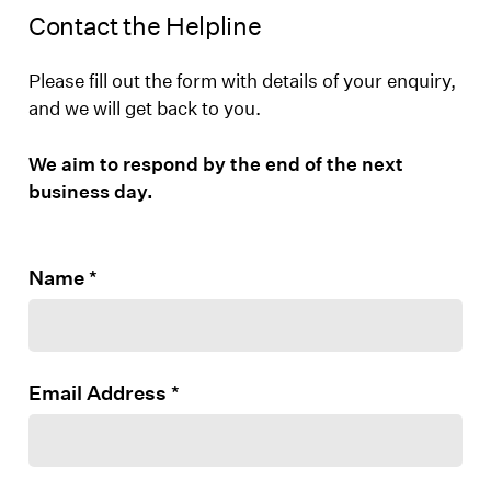
Contact the Helpline
Please fill out the form with details of your enquiry,
and we will get back to you.
We aim to respond by the end of the next
business day.
Name
*
Email Address
*