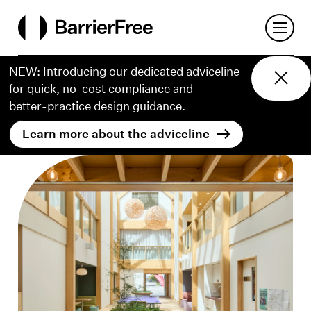
o content
Open 
BarrierFree
NEW: Introducing our dedicated adviceline
for quick, no-cost compliance and
better‑practice design guidance.
Learn more about the adviceline