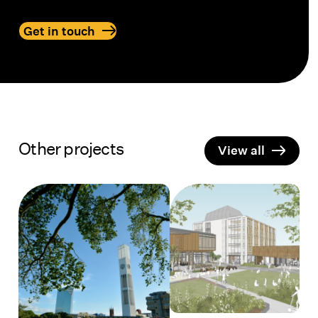
Get in touch
Contact BarrierFree to get examples of our
Other projects
View all