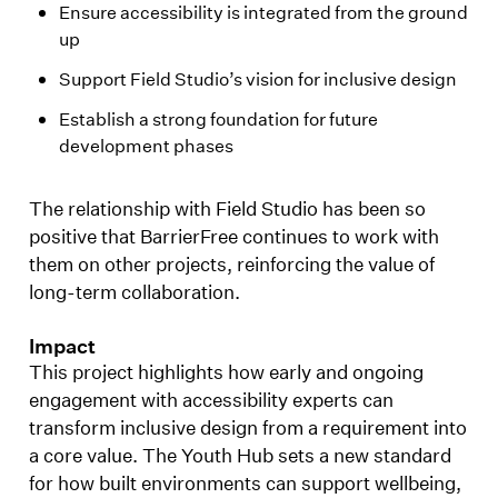
Ensure accessibility is integrated from the ground
up
Support Field Studio’s vision for inclusive design
Establish a strong foundation for future
development phases
The relationship with Field Studio has been so
positive that BarrierFree continues to work with
them on other projects, reinforcing the value of
long-term collaboration.
Impact
This project highlights how early and ongoing
engagement with accessibility experts can
transform inclusive design from a requirement into
a core value. The Youth Hub sets a new standard
for how built environments can support wellbeing,