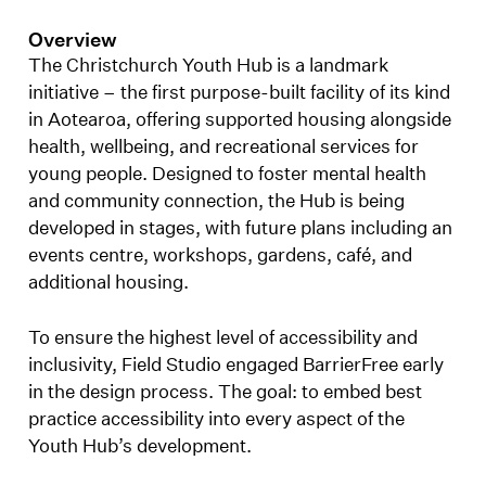
Overview
The Christchurch Youth Hub is a landmark
initiative – the first purpose-built facility of its kind
in Aotearoa, offering supported housing alongside
health, wellbeing, and recreational services for
young people. Designed to foster mental health
and community connection, the Hub is being
developed in stages, with future plans including an
events centre, workshops, gardens, café, and
additional housing.
To ensure the highest level of accessibility and
inclusivity, Field Studio engaged BarrierFree early
in the design process. The goal: to embed best
practice accessibility into every aspect of the
Youth Hub’s development.