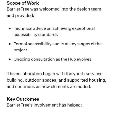
Scope of Work
BarrierFree was welcomed into the design team
and provided:
Technical advice on achieving exceptional
accessibility standards
Formal accessibility audits at key stages of the
project
Ongoing consultation as the Hub evolves
The collaboration began with the youth services
building, outdoor spaces, and supported housing,
and continues as new elements are added.
Key Outcomes
BarrierFree’s involvement has helped: