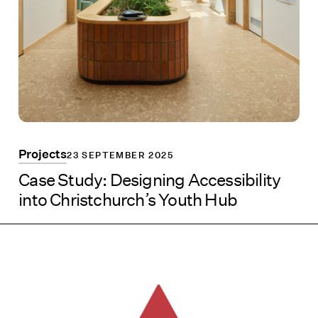
Projects
23 SEPTEMBER 2025
Case Study: Designing Accessibility
into Christchurch’s Youth Hub