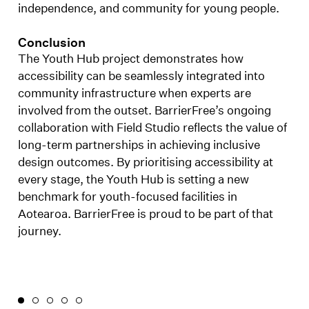
independence, and community for young people.
Conclusion
The Youth Hub project demonstrates how
accessibility can be seamlessly integrated into
community infrastructure when experts are
involved from the outset. BarrierFree’s ongoing
collaboration with Field Studio reflects the value of
long-term partnerships in achieving inclusive
design outcomes. By prioritising accessibility at
every stage, the Youth Hub is setting a new
benchmark for youth-focused facilities in
Aotearoa. BarrierFree is proud to be part of that
journey.