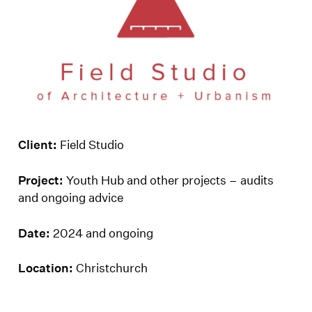
Client:
Field Studio
Project:
Youth Hub and other projects – audits
and ongoing advice
Date:
2024 and ongoing
Location:
Christchurch