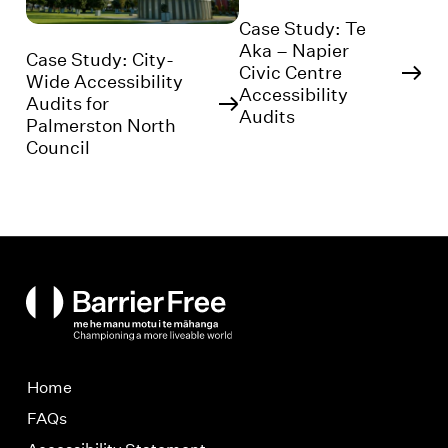
Case Study: Te
Aka – Napier
Case Study: City-
Civic Centre
Wide Accessibility
Accessibility
Audits for
Audits
Palmerston North
Council
BarrierFree
Home
FAQs