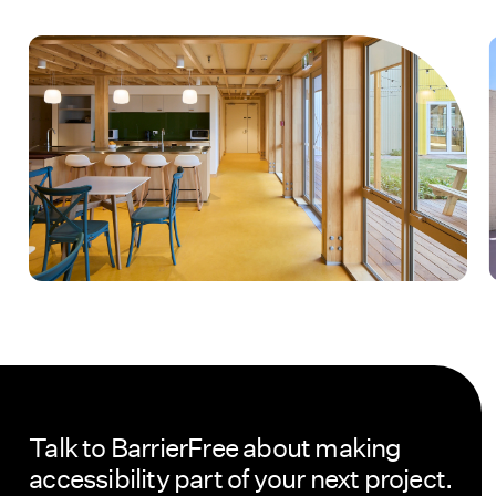
Talk to BarrierFree about making
accessibility part of your next project.